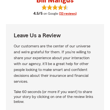
Bill Mangus
View Bill Mangus's reviews on Go
average rating
4.5/5
on Google
(33 reviews)
Leave Us a Review
Our customers are the center of our universe
and we’re grateful for them. If you’re willing to
share your experience about your interaction
with our agency, it’ll be a great help for other
people looking to make smart and confident
decisions about their insurance and financial
services.
Take 60 seconds (or more if you want) to share
your story by clicking on one of the review links
below.