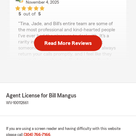
November 4, 2025
5
out of
5
rating by Max Belcher
"Tina, Jade, and Bill's entire team are some of
the most professional and kind-hearted people
I've ever had the pleasure to deal with. It's a
rarity in this day and age to prefer calling
Read More Reviews
someone to working with the app. They always
return your calls promptly, and I feel like they
genuinely care about us like friends or family,
not just as a customer. Tina has been with us
through every milestone and catastrophe, and
just hearing her voice alone gives us peace of
mind. I tell everyone, including people who use
other state farm branches that this is the only
Agent License for Bill Mangus
place I'll ever use for insurance."
WV-100112661
We responded:
"Thank you for the very kind review! It’s
always a pleasure."
If you are using a screen reader and having difficulty with this website
please call
(304) 766-7166
.