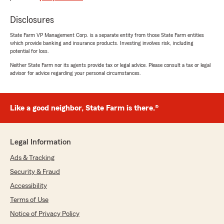
Disclosures
Robert Dale
March 7, 2025
State Farm VP Management Corp. is a separate entity from those State Farm entities
which provide banking and insurance products. Investing involves risk, including
5
out of
5
potential for loss.
rating by Robert Dale
"Nice staff, prompt and courteous service"
Neither State Farm nor its agents provide tax or legal advice. Please consult a tax or legal
advisor for advice regarding your personal circumstances.
James French
Like a good neighbor, State Farm is there.®
June 28, 2023
5
out of
5
Legal Information
rating by James French
"I have been with State Farm since I was 16
Ads & Tracking
years old. Bill and his staff have always treated
me with respect and have gone out of their
Security & Fraud
way to help me. Excellent customer service."
Accessibility
Terms of Use
We responded:
"Thanks for the great rating and kind
Notice of Privacy Policy
remarks!"