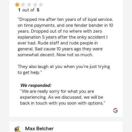
1
out of
5
rating by Erika Thornton
"Dropped me after ten years of of loyal service,
on time payments, and one fender bender in 10
years. Dropped out of no where with zero
explanation 5 years after the onky accident I
ever had. Rude staff and rude people in
general. Sad cause 10 years ago they were
somewhat decent. Now not so much.
They also laugh at you when you're just trying
to get help."
We responded:
"We are really sorry for what you are
experiencing. As we discussed, we will be
back in touch with you soon with options."
Max Belcher