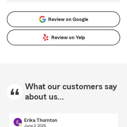
Review on
Google
Review on
Yelp
What our customers say
about us...
Erika Thornton
June 3, 2026