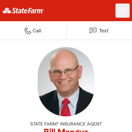
Call
Text
STATE FARM® INSURANCE AGENT