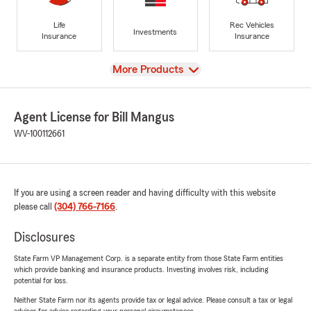
Life
Rec Vehicles
Investments
Insurance
Insurance
View
More Products
Agent License for Bill Mangus
WV-100112661
If you are using a screen reader and having difficulty with this website
please call
(304) 766-7166
.
Disclosures
State Farm VP Management Corp. is a separate entity from those State Farm entities
which provide banking and insurance products. Investing involves risk, including
potential for loss.
Neither State Farm nor its agents provide tax or legal advice. Please consult a tax or legal