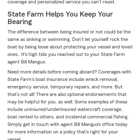
coverage and personalized service you can't resist.
State Farm Helps You Keep Your
Bearing
The difference between being insured or not could be the
same as sinking or swimming. Don't let yourself rock the
boat by being loose about protecting your vessel and loved
ones.. It's high tide you reached out to your State Farm
agent Bill Mangus.
Need more details before coming aboard? Coverages with
State Farm's boat insurance include wreck removal,
emergency service, temporary repairs, and more. But
that's not all! There are also optional endorsements that
may be helpful for you, as well. Some examples of these
include uninsured/underinsured watercraft coverage,
boat rented to others, and incidental commercial fishing.
Simply get in touch with agent Bill Mangus's office today
for more information on a policy that's right for your
vessel.