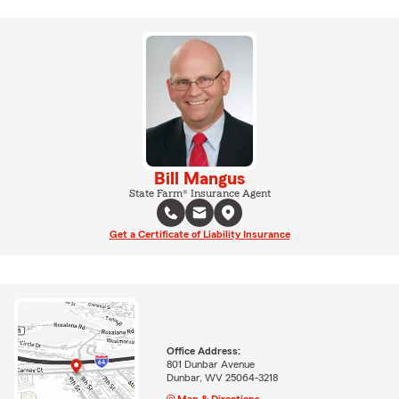
Bill Mangus
State Farm® Insurance Agent
Get a Certificate of Liability Insurance
Office Address:
801 Dunbar Avenue
Dunbar, WV 25064-3218
Map & Directions