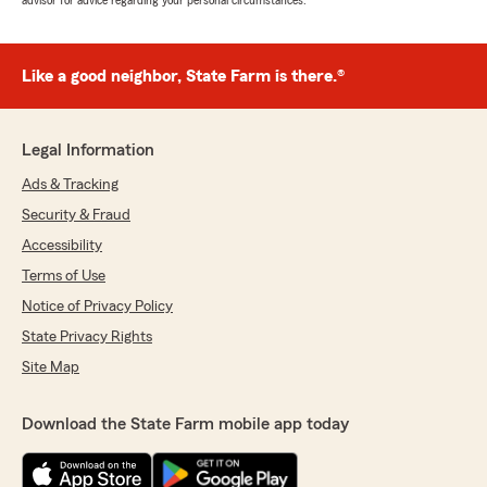
advisor for advice regarding your personal circumstances.
Like a good neighbor, State Farm is there.®
Legal Information
Ads & Tracking
Security & Fraud
Accessibility
Terms of Use
Notice of Privacy Policy
State Privacy Rights
Site Map
Download the State Farm mobile app today