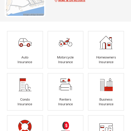
Auto
Motorcycle
Homeowners
Insurance
Insurance
Insurance
Condo
Renters
Business
Insurance
Insurance
Insurance