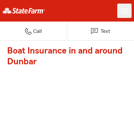
Call
Text
Boat Insurance in and around
Dunbar