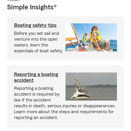
Simple Insights®
Boating safety tips
Before you set sail and
venture into the open
waters, learn the
essentials of boat safety.
Reporting a boating
accident
Reporting a boating
accident is required by
law if the accident
results in death, serious injuries or disappearances.
Learn more about the steps and requirements for
reporting an accident.