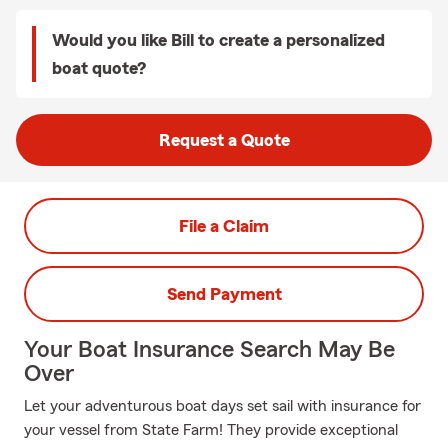
Would you like Bill to create a personalized
boat quote?
Request a Quote
File a Claim
Send Payment
Your Boat Insurance Search May Be
Over
Let your adventurous boat days set sail with insurance for
your vessel from State Farm! They provide exceptional